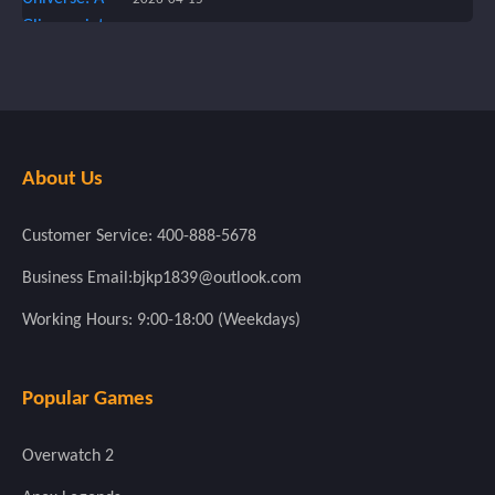
About Us
Customer Service: 400-888-5678
Business Email:bjkp1839@outlook.com
Working Hours: 9:00-18:00 (Weekdays)
Popular Games
Overwatch 2