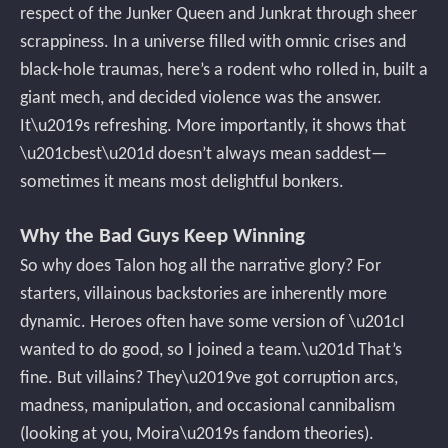
respect of the Junker Queen and Junkrat through sheer
scrappiness. In a universe filled with omnic crises and
black-hole traumas, here’s a rodent who rolled in, built a
giant mech, and decided violence was the answer.
It\u2019s refreshing. More importantly, it shows that
\u201cbest\u201d doesn’t always mean saddest—
sometimes it means most delightful bonkers.
Why the Bad Guys Keep Winning
So why does Talon hog all the narrative glory? For
starters, villainous backstories are inherently more
dynamic. Heroes often have some version of \u201cI
wanted to do good, so I joined a team.\u201d That’s
fine. But villains? They\u2019ve got corruption arcs,
madness, manipulation, and occasional cannibalism
(looking at you, Moira\u2019s fandom theories).