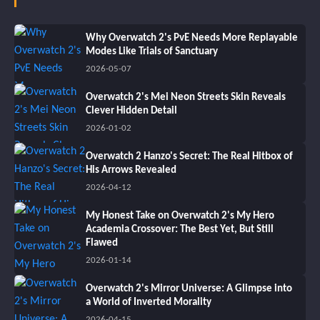
Why Overwatch 2's PvE Needs More Replayable
Modes Like Trials of Sanctuary
2026-05-07
Overwatch 2's Mei Neon Streets Skin Reveals
Clever Hidden Detail
2026-01-02
Overwatch 2 Hanzo's Secret: The Real Hitbox of
His Arrows Revealed
2026-04-12
My Honest Take on Overwatch 2's My Hero
Academia Crossover: The Best Yet, But Still
Flawed
2026-01-14
Overwatch 2's Mirror Universe: A Glimpse into
a World of Inverted Morality
2026-04-15