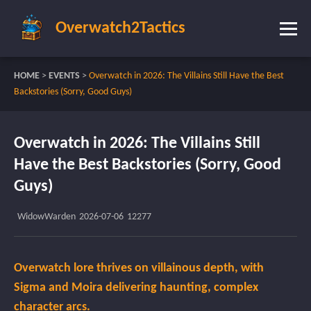
Overwatch2Tactics
HOME
>
EVENTS
>
Overwatch in 2026: The Villains Still Have the Best
Backstories (Sorry, Good Guys)
Overwatch in 2026: The Villains Still
Have the Best Backstories (Sorry, Good
Guys)
WidowWarden
2026-07-06
12277
Overwatch lore thrives on villainous depth, with
Sigma and Moira delivering haunting, complex
character arcs.