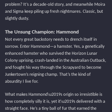
problem? It’s a decade-old story, and meanwhile Moira
and Sigma keep piling up fresh nightmares. Classic, but
slightly dusty.
The Unsung Champion: Hammond
Not every great backstory needs to drench itself in
sorrow. Enter Hammond—a hamster. Yes, a genetically
enhanced hamster who survived the Horizon Lunar
Colony uprising, crash-landed in the Australian Outback,
and fought his way through the Scrapyard to become
Junkertown’s reigning champ. That’s the kind of
absurdity I live for.
What makes Hammond\u2019s origin so irresistible is
how completely silly it is, yet it\u2019s delivered with a
straight face. He’s a tiny ball of fur that earned the