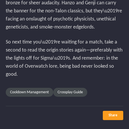
bronze for sheer audacity. Hanzo and Genji can carry
the banner for the non-Talon classics, but they\u2019re
facing an onslaught of psychotic physicists, unethical
geneticists, and smoke-monster edgelords.
So next time you\u2019re waiting for a match, take a
second to read the origin stories again—preferably with
the lights off for Sigma\u2019s. And remember: in the
world of Overwatch lore, being bad never looked so
good.
Cooldown Management
Crossplay Guide
Share