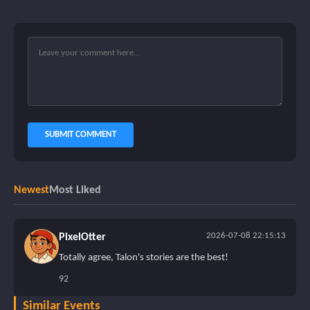
SUBMIT COMMENT
Newest
Most Liked
2026-07-08 22:15:13
PixelOtter
Totally agree, Talon's stories are the best!
92
Similar Events