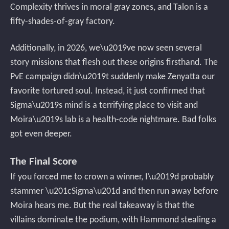
Complexity thrives in moral gray zones, and Talon is a
fifty-shades-of-gray factory.
Additionally, in 2026, we\u2019ve now seen several
story missions that flesh out these origins firsthand. The
PvE campaign didn\u2019t suddenly make Zenyatta our
favorite tortured soul. Instead, it just confirmed that
Sigma\u2019s mind is a terrifying place to visit and
Moira\u2019s lab is a health-code nightmare. Bad folks
got even deeper.
The Final Score
If you forced me to crown a winner, I\u2019d probably
stammer \u201cSigma\u201d and then run away before
Moira hears me. But the real takeaway is that the
villains dominate the podium, with Hammond stealing a