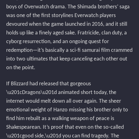
boys of Overwatch drama. The Shimada brothers’ saga
was one of the first storylines Everwatch players
devoured when the game launched in 2016, and it still
holds up like a finely aged sake. Fratricide, clan duty, a
cyborg resurrection, and an ongoing quest for
redemption—it’s basically a sci-fi samurai film crammed
into two ultimates that keep canceling each other out
on the point.
If Blizzard had released that gorgeous
\u201cDragons\u201d animated short today, the
internet would melt down all over again. The sheer
emotional weight of Hanzo missing his brother only to
find him rebuilt as a walking weapon of peace is
Shakespearean. It’s proof that even on the so-called
\u201cgood side,\u201d you can find tragedy. The