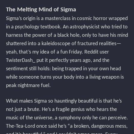
The Melting Mind of Sigma
Sigma’s origin is a masterclass in cosmic horror wrapped
in a psychology textbook. An astrophysicist who tried to
harness the power of a black hole, only to have his mind
shattered into a kaleidoscope of fractured realities—
yeah, that’s my idea of a fun Friday. Reddit user
TwisterDash_ put it perfectly years ago, and the
sentiment still holds: being trapped in your own head
while someone turns your body into a living weapon is
peak nightmare fuel.
What makes Sigma so hauntingly beautiful is that he’s
not just a brute. He’s a fragile genius who hears the
music of the universe, a symphony only he can perceive.
The-Tea-Lord once said he’s “a broken, dangerous mess,