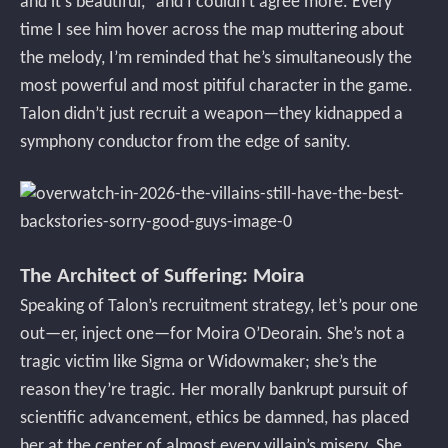
and it’s beautiful,” and I couldn’t agree more. Every
time I see him hover across the map muttering about
the melody, I’m reminded that he’s simultaneously the
most powerful and most pitiful character in the game.
Talon didn’t just recruit a weapon—they kidnapped a
symphony conductor from the edge of sanity.
The Architect of Suffering: Moira
Speaking of Talon’s recruitment strategy, let’s pour one
out—er, inject one—for Moira O’Deorain. She’s not a
tragic victim like Sigma or Widowmaker; she’s the
reason they’re tragic. Her morally bankrupt pursuit of
scientific advancement, ethics be damned, has placed
her at the center of almost every villain’s misery. She