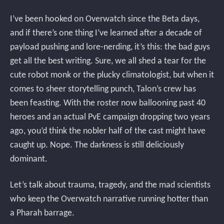
I’ve been hooked on Overwatch since the Beta days,
and if there’s one thing I’ve learned after a decade of
payload pushing and lore-nerding, it’s this: the bad guys
get all the best writing. Sure, we all shed a tear for the
cute robot monk or the plucky climatologist, but when it
comes to sheer storytelling punch, Talon’s crew has
been feasting. With the roster now ballooning past 40
heroes and an actual PvE campaign dropping two years
ago, you’d think the nobler half of the cast might have
caught up. Nope. The darkness is still deliciously
dominant.
Let’s talk about trauma, tragedy, and the mad scientists
who keep the Overwatch narrative running hotter than
a Pharah barrage.