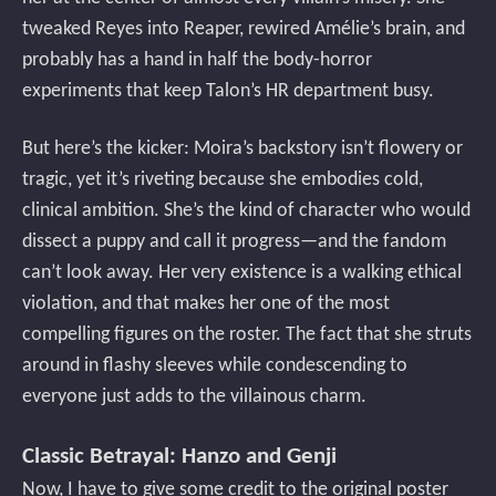
tweaked Reyes into Reaper, rewired Amélie’s brain, and
probably has a hand in half the body-horror
experiments that keep Talon’s HR department busy.
But here’s the kicker: Moira’s backstory isn’t flowery or
tragic, yet it’s riveting because she embodies cold,
clinical ambition. She’s the kind of character who would
dissect a puppy and call it progress—and the fandom
can’t look away. Her very existence is a walking ethical
violation, and that makes her one of the most
compelling figures on the roster. The fact that she struts
around in flashy sleeves while condescending to
everyone just adds to the villainous charm.
Classic Betrayal: Hanzo and Genji
Now, I have to give some credit to the original poster