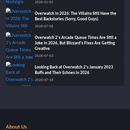
2026-01-05
Overwatch in 2026: The Villains Still Have the
Best Backstories (Sorry, Good Guys)
2026-07-06
Overwatch 2's Arcade Queue Times Are Still a
Joke in 2026, But Blizzard's Fixes Are Getting
Creative
2026-07-03
Looking Back at Overwatch 2's January 2023
Buffs and Their Echoes in 2026
2026-07-18
About Us