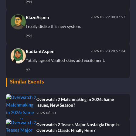
291
2026-05-22 00:37:57
BlazeAspen
I really dislike this new system.
252
2026-05-23 20:57:34
RadiantAspen
Totally agree! Vaulted skins add excitement.
97
Similar Events
Overwatch 2 Matchmaking in 2026: Same
Issues, New Season?
2026-06-30
Overwatch 2 Teases Major Nostalgia Drop: Is
Overwatch Classic Finally Here?