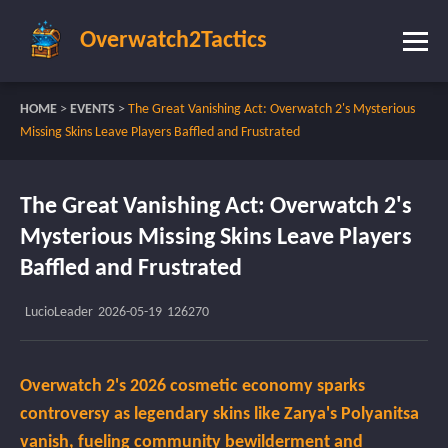
Overwatch2Tactics
HOME
>
EVENTS
>
The Great Vanishing Act: Overwatch 2's Mysterious
Missing Skins Leave Players Baffled and Frustrated
The Great Vanishing Act: Overwatch 2's
Mysterious Missing Skins Leave Players
Baffled and Frustrated
LucioLeader
2026-05-19
126270
Overwatch 2's 2026 cosmetic economy sparks
controversy as legendary skins like Zarya's Polyanitsa
vanish, fueling community bewilderment and