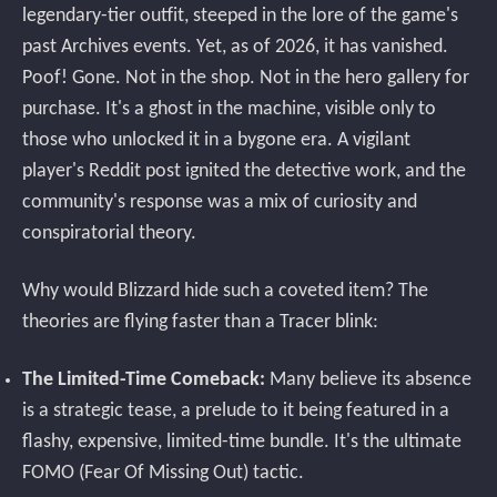
legendary-tier outfit, steeped in the lore of the game's
past Archives events. Yet, as of 2026, it has vanished.
Poof! Gone. Not in the shop. Not in the hero gallery for
purchase. It's a ghost in the machine, visible only to
those who unlocked it in a bygone era. A vigilant
player's Reddit post ignited the detective work, and the
community's response was a mix of curiosity and
conspiratorial theory.
Why would Blizzard hide such a coveted item? The
theories are flying faster than a Tracer blink:
The Limited-Time Comeback:
Many believe its absence
is a strategic tease, a prelude to it being featured in a
flashy, expensive, limited-time bundle. It's the ultimate
FOMO (Fear Of Missing Out) tactic.