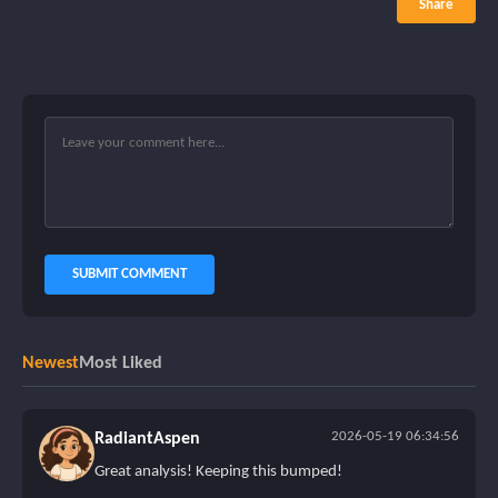
Share
SUBMIT COMMENT
Newest
Most Liked
2026-05-19 06:34:56
RadiantAspen
Great analysis! Keeping this bumped!