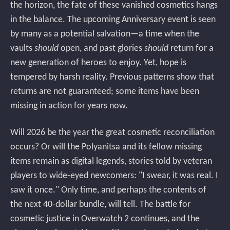
the horizon, the fate of these vanished cosmetics hangs
in the balance. The upcoming Anniversary event is seen
by many as a potential salvation—a time when the
vaults
should
open, and past glories
should
return for a
new generation of heroes to enjoy. Yet, hope is
tempered by harsh reality. Previous patterns show that
returns are not guaranteed; some items have been
missing in action for years now.
Will 2026 be the year the great cosmetic reconciliation
occurs? Or will the Polyanitsa and its fellow missing
items remain as digital legends, stories told by veteran
players to wide-eyed newcomers: "I swear, it was real. I
saw it once." Only time, and perhaps the contents of
the next 40-dollar bundle, will tell. The battle for
cosmetic justice in Overwatch 2 continues, and the