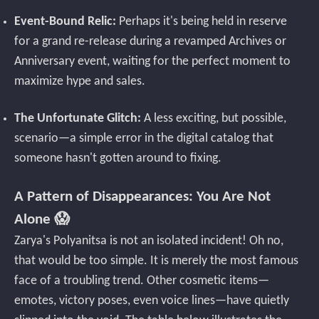
Event-Bound Relic:
Perhaps it's being held in reserve
for a grand re-release during a revamped Archives or
Anniversary event, waiting for the perfect moment to
maximize hype and sales.
The Unfortunate Glitch:
A less exciting, but possible,
scenario—a simple error in the digital catalog that
someone hasn't gotten around to fixing.
A Pattern of Disappearances: You Are Not
Alone 😱
Zarya's Polyanitsa is not an isolated incident! Oh no,
that would be too simple. It is merely the most famous
face of a troubling trend. Other cosmetic items—
emotes, victory poses, even voice lines—have quietly