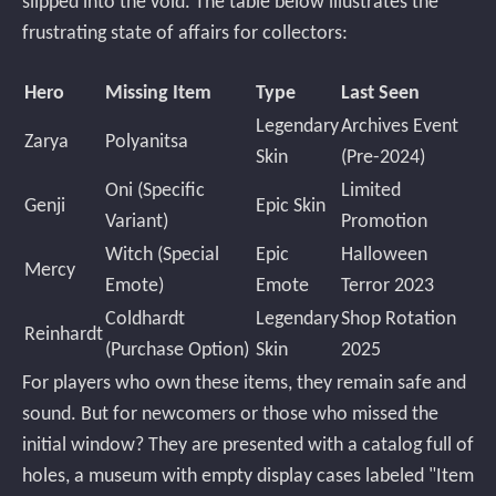
slipped into the void. The table below illustrates the
frustrating state of affairs for collectors:
Hero
Missing Item
Type
Last Seen
Legendary
Archives Event
Zarya
Polyanitsa
Skin
(Pre-2024)
Oni (Specific
Limited
Genji
Epic Skin
Variant)
Promotion
Witch (Special
Epic
Halloween
Mercy
Emote)
Emote
Terror 2023
Coldhardt
Legendary
Shop Rotation
Reinhardt
(Purchase Option)
Skin
2025
For players who own these items, they remain safe and
sound. But for newcomers or those who missed the
initial window? They are presented with a catalog full of
holes, a museum with empty display cases labeled "Item