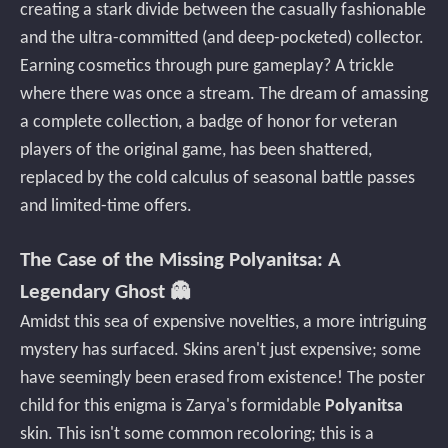
creating a stark divide between the casually fashionable
and the ultra-committed (and deep-pocketed) collector.
Earning cosmetics through pure gameplay? A trickle
where there was once a stream. The dream of amassing
a complete collection, a badge of honor for veteran
players of the original game, has been shattered,
replaced by the cold calculus of seasonal battle passes
and limited-time offers.
The Case of the Missing Polyanitsa: A
Legendary Ghost 👻
Amidst this sea of expensive novelties, a more intriguing
mystery has surfaced. Skins aren't just expensive; some
have seemingly been erased from existence! The poster
child for this enigma is Zarya's formidable
Polyanitsa
skin. This isn't some common recoloring; this is a