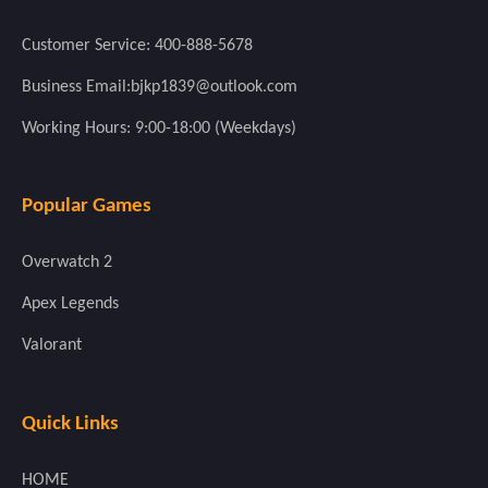
Customer Service: 400-888-5678
Business Email:bjkp1839@outlook.com
Working Hours: 9:00-18:00 (Weekdays)
Popular Games
Overwatch 2
Apex Legends
Valorant
Quick Links
HOME