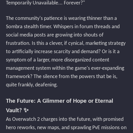
Temporarily Unavailable... Forever?"
The community's patience is wearing thinner than a
Sombra stealth timer. Whispers in forum threads and
social media posts are growing into shouts of
frustration. Is this a clever, if cynical, marketing strategy
to artificially increase scarcity and demand? Or is it a
symptom of a larger, more disorganized content
management system within the game's ever-expanding
framework? The silence from the powers that be is,
quite frankly, deafening.
The Future: A Glimmer of Hope or Eternal
Vault? ✨
As Overwatch 2 charges into the future, with promised
hero reworks, new maps, and sprawling PvE missions on