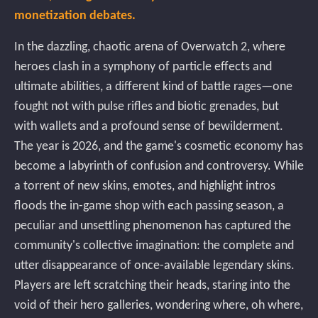
monetization debates.
In the dazzling, chaotic arena of Overwatch 2, where
heroes clash in a symphony of particle effects and
ultimate abilities, a different kind of battle rages—one
fought not with pulse rifles and biotic grenades, but
with wallets and a profound sense of bewilderment.
The year is 2026, and the game's cosmetic economy has
become a labyrinth of confusion and controversy. While
a torrent of new skins, emotes, and highlight intros
floods the in-game shop with each passing season, a
peculiar and unsettling phenomenon has captured the
community's collective imagination: the complete and
utter disappearance of once-available legendary skins.
Players are left scratching their heads, staring into the
void of their hero galleries, wondering where, oh where,