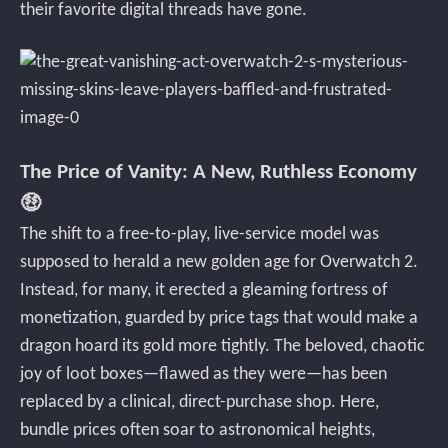
their favorite digital threads have gone.
The Price of Vanity: A New, Ruthless Economy
🤑
The shift to a free-to-play, live-service model was
supposed to herald a new golden age for Overwatch 2.
Instead, for many, it erected a gleaming fortress of
monetization, guarded by price tags that would make a
dragon hoard its gold more tightly. The beloved, chaotic
joy of loot boxes—flawed as they were—has been
replaced by a clinical, direct-purchase shop. Here,
bundle prices often soar to astronomical heights,