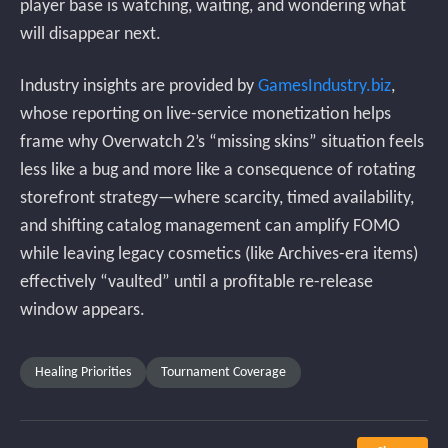
player base is watching, waiting, and wondering what
will disappear next.
Industry insights are provided by
GamesIndustry.biz
,
whose reporting on live-service monetization helps
frame why Overwatch 2’s “missing skins” situation feels
less like a bug and more like a consequence of rotating
storefront strategy—where scarcity, timed availability,
and shifting catalog management can amplify FOMO
while leaving legacy cosmetics (like Archives-era items)
effectively “vaulted” until a profitable re-release
window appears.
Healing Priorities
Tournament Coverage